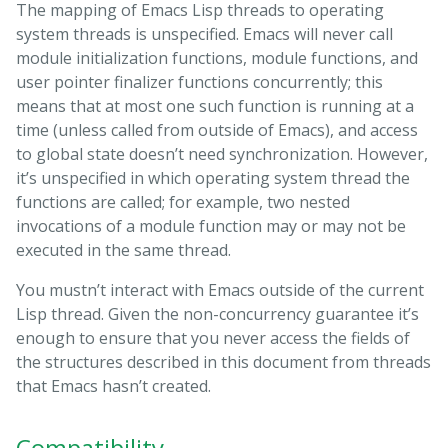
The mapping of Emacs Lisp threads to operating
system threads is unspecified. Emacs will never call
module initialization functions, module functions, and
user pointer finalizer functions concurrently; this
means that at most one such function is running at a
time (unless called from outside of Emacs), and access
to global state doesn’t need synchronization. However,
it’s unspecified in which operating system thread the
functions are called; for example, two nested
invocations of a module function may or may not be
executed in the same thread.
You mustn’t interact with Emacs outside of the current
Lisp thread. Given the non-concurrency guarantee it’s
enough to ensure that you never access the fields of
the structures described in this document from threads
that Emacs hasn’t created.
Compatibility