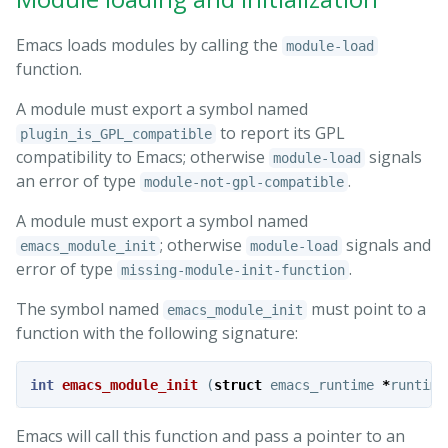
Emacs loads modules by calling the
module-load
function.
A module must export a symbol named
to report its GPL
plugin_is_GPL_compatible
compatibility to Emacs; otherwise
signals
module-load
an error of type
.
module-not-gpl-compatible
A module must export a symbol named
; otherwise
signals and
emacs_module_init
module-load
error of type
.
missing-module-init-function
The symbol named
must point to a
emacs_module_init
function with the following signature:
int
emacs_module_init
(
struct
emacs_runtime
*
runtime
Emacs will call this function and pass a pointer to an