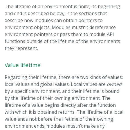
The lifetime of an environment is finite; its beginning
and end is described below, in the sections that
describe how modules can obtain pointers to
environment objects. Modules mustn’t dereference
environment pointers or pass them to module API
functions outside of the lifetime of the environments
they represent.
Value lifetime
Regarding their lifetime, there are two kinds of values:
local values and global values. Local values are
owned
by a specific environment, and their lifetime is bound
by the lifetime of their owning environment. The
lifetime of a value begins directly after the function
with which it is obtained returns. The lifetime of a local
value ends not before the lifetime of their owning
environment ends; modules mustn’t make any