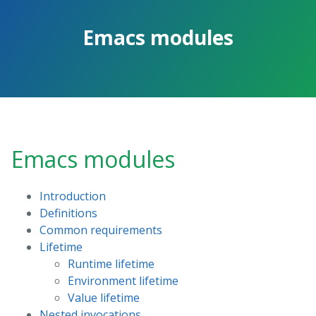
Skip
to
Emacs modules
the
content.
Emacs modules
Introduction
Definitions
Common requirements
Lifetime
Runtime lifetime
Environment lifetime
Value lifetime
Nested invocations