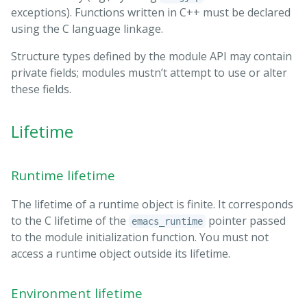
exceptions). Functions written in C++ must be declared
using the C language linkage.
Structure types defined by the module API may contain
private fields; modules mustn’t attempt to use or alter
these fields.
Lifetime
Runtime lifetime
The lifetime of a runtime object is finite. It corresponds
to the C lifetime of the
pointer passed
emacs_runtime
to the module initialization function. You must not
access a runtime object outside its lifetime.
Environment lifetime