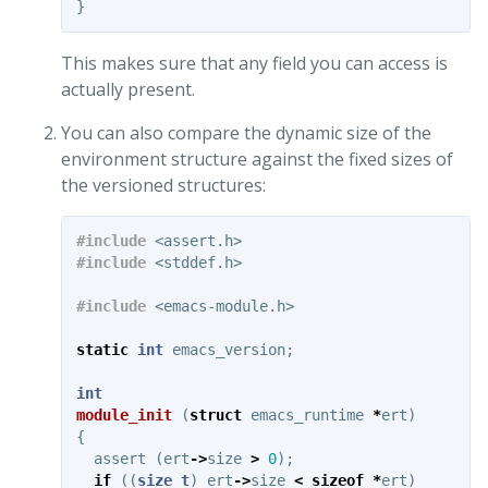
}
This makes sure that any field you can access is
actually present.
You can also compare the dynamic size of the
environment structure against the fixed sizes of
the versioned structures:
#include
<assert.h>
#include
<stddef.h>
#include
<emacs-module.h>
static
int
emacs_version
;
int
module_init
(
struct
emacs_runtime
*
ert
)
{
assert
(
ert
->
size
>
0
);
if
((
size_t
)
ert
->
size
<
sizeof
*
ert
)