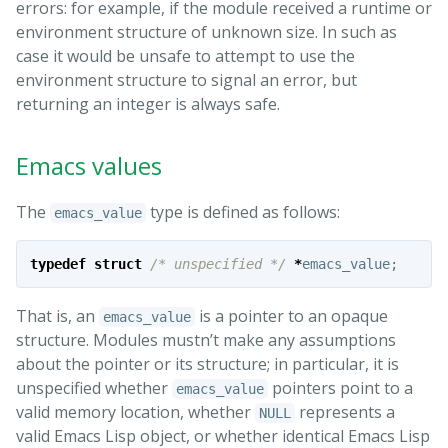
errors: for example, if the module received a runtime or
environment structure of unknown size. In such as
case it would be unsafe to attempt to use the
environment structure to signal an error, but
returning an integer is always safe.
Emacs values
The
type is defined as follows:
emacs_value
typedef
struct
/* unspecified */
*
emacs_value
;
That is, an
is a pointer to an opaque
emacs_value
structure. Modules mustn’t make any assumptions
about the pointer or its structure; in particular, it is
unspecified whether
pointers point to a
emacs_value
valid memory location, whether
represents a
NULL
valid Emacs Lisp object, or whether identical Emacs Lisp