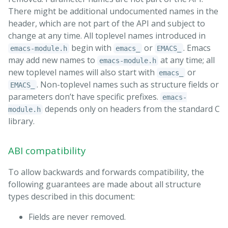
There might be additional undocumented names in the
header, which are not part of the API and subject to
change at any time. All toplevel names introduced in
begin with
or
. Emacs
emacs-module.h
emacs_
EMACS_
may add new names to
at any time; all
emacs-module.h
new toplevel names will also start with
or
emacs_
. Non-toplevel names such as structure fields or
EMACS_
parameters don’t have specific prefixes.
emacs-
depends only on headers from the standard C
module.h
library.
ABI compatibility
To allow backwards and forwards compatibility, the
following guarantees are made about all structure
types described in this document:
Fields are never removed.