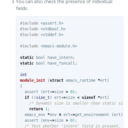
You can also check the presence of individual
fields:
#include
<assert.h>
#include
<stdbool.h>
#include
<stddef.h>
#include
<emacs-module.h>
static
bool
have_intern
;
static
bool
have_funcall
;
int
module_init
(
struct
emacs_runtime
*
ert
)
{
assert
(
ert
->
size
>
0
);
if
((
size_t
)
ert
->
size
<
sizeof
*
ert
)
/* Dynamic size is smaller than static size
return
1
;
emacs_env
*
env
=
ert
->
get_environment
(
ert
);
assert
(
env
->
size
>
0
);
/* Test whether ‘intern’ field is present. */