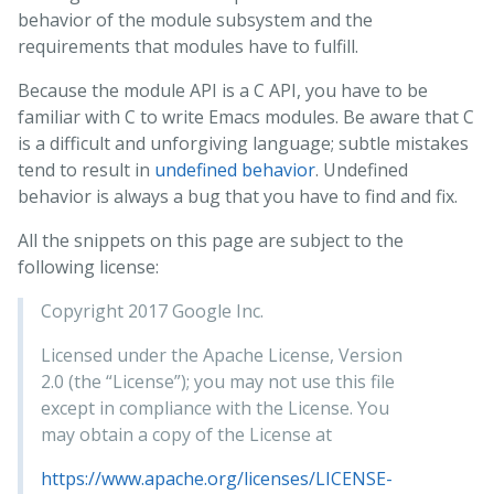
behavior of the module subsystem and the
requirements that modules have to fulfill.
Because the module API is a C API, you have to be
familiar with C to write Emacs modules. Be aware that C
is a difficult and unforgiving language; subtle mistakes
tend to result in
undefined behavior
. Undefined
behavior is always a bug that you have to find and fix.
All the snippets on this page are subject to the
following license:
Copyright 2017 Google Inc.
Licensed under the Apache License, Version
2.0 (the “License”); you may not use this file
except in compliance with the License. You
may obtain a copy of the License at
https://www.apache.org/licenses/LICENSE-