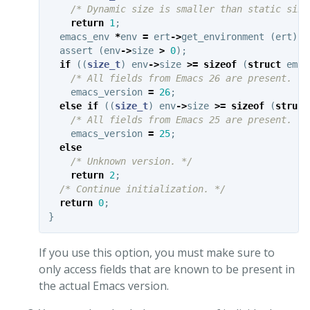
/* Dynamic size is smaller than static size
return
1
;
emacs_env
*
env
=
ert
->
get_environment
(
ert
);
assert
(
env
->
size
>
0
);
if
((
size_t
)
env
->
size
>=
sizeof
(
struct
emac
/* All fields from Emacs 26 are present. */
emacs_version
=
26
;
else
if
((
size_t
)
env
->
size
>=
sizeof
(
struct
/* All fields from Emacs 25 are present. */
emacs_version
=
25
;
else
/* Unknown version. */
return
2
;
/* Continue initialization. */
return
0
;
}
If you use this option, you must make sure to
only access fields that are known to be present in
the actual Emacs version.