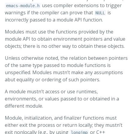
uses compiler extensions to trigger
emacs-module.h
warnings if the compiler can prove that
is
NULL
incorrectly passed to a module API function.
Modules must use the functions provided by the
module API to obtain environment pointers and value
objects; there is no other way to obtain these objects.
Unless otherwise noted, the relation between pointers
of the same type passed to module functions is
unspecified. Modules mustn’t make any assumptions
abut equality or ordering of such pointers.
A module mustn’t access or use runtimes,
environments, or values passed to or obtained in a
different module.
Module, initialization, and finalizer functions must
either exit the process or return locally; they mustn’t
exit nonlocally (e.g., by using
or C++
longjmp