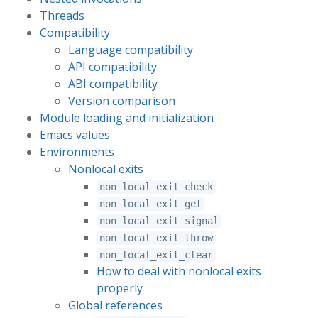
Threads
Compatibility
Language compatibility
API compatibility
ABI compatibility
Version comparison
Module loading and initialization
Emacs values
Environments
Nonlocal exits
non_local_exit_check
non_local_exit_get
non_local_exit_signal
non_local_exit_throw
non_local_exit_clear
How to deal with nonlocal exits
properly
Global references