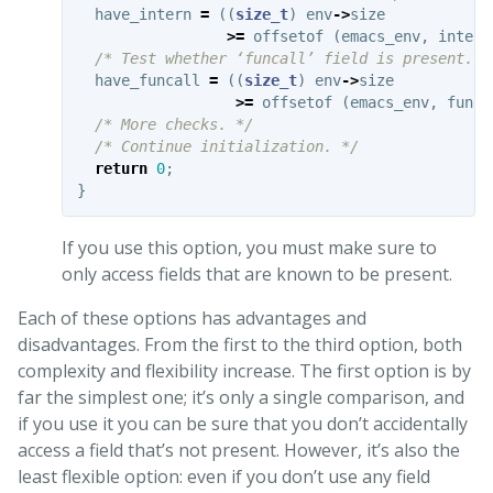
have_intern
=
((
size_t
)
env
->
size
>=
offsetof
(
emacs_env
,
intern
/* Test whether ‘funcall’ field is present. *
have_funcall
=
((
size_t
)
env
->
size
>=
offsetof
(
emacs_env
,
funca
/* More checks. */
/* Continue initialization. */
return
0
;
}
If you use this option, you must make sure to
only access fields that are known to be present.
Each of these options has advantages and
disadvantages. From the first to the third option, both
complexity and flexibility increase. The first option is by
far the simplest one; it’s only a single comparison, and
if you use it you can be sure that you don’t accidentally
access a field that’s not present. However, it’s also the
least flexible option: even if you don’t use any field