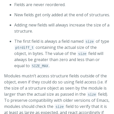
Fields are never reordered.
New fields get only added at the end of structures.
Adding new fields will always increase the size of a
structure.
The first field is always a field named
of type
size
containing the actual size of the
ptrdiff_t
object, in bytes. The value of the
field will
size
always be greater than zero and less than or
equal to
.
SIZE_MAX
Modules mustn’t access structure fields outside of the
object, even if they could do so using field access (i.e. if
the size of a structure object as seen by the module is
larger than the actual size as passed in the
field).
size
To preserve compatibility with older versions of Emacs,
modules should check the
field to verify that it is
size
at least as large as expected, and react accordingly if