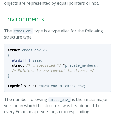
objects are represented by equal pointers or not.
Environments
The
type is a type alias for the following
emacs_env
structure type:
struct
emacs_env_26
{
ptrdiff_t
size
;
struct
/* unspecified */
*
private_members
;
/* Pointers to environment functions. */
}
typedef
struct
emacs_env_26
emacs_env
;
The number following
is the Emacs major
emacs_env_
version in which the structure was first defined. For
every Emacs major version, a corresponding