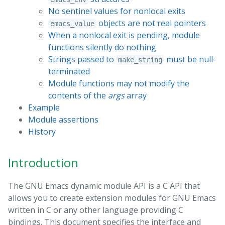
No sentinel values for nonlocal exits
objects are not real pointers
emacs_value
When a nonlocal exit is pending, module
functions silently do nothing
Strings passed to
must be null-
make_string
terminated
Module functions may not modify the
contents of the
args
array
Example
Module assertions
History
Introduction
The GNU Emacs dynamic module API is a C API that
allows you to create extension modules for GNU Emacs
written in C or any other language providing C
bindings. This document specifies the interface and