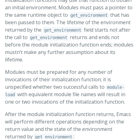
an initial environment. Modules must pass a pointer to
the same runtime object to
that has
get_environment
been passed to them. The lifetime of the environment
returned by the
field starts not after
get_environment
the call to
returns and ends not
get_environment
before the module initialization function ends; modules
mustn’t make any further assumption about its
lifetime.
Modules must be prepared for any number of
invocations of their initialization function; it is
unspecified whether two successful calls to
module-
with equivalent module file names will result in
load
one or two invocations of the initialization function.
After the module initialization function returns, Emacs
will perform different operations depending on the
return value and the state of the environment
returned by
:
get_environment