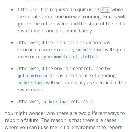
If the user has requested a quit using
while
C-g
the initialization function was running, Emacs will
ignore the return value and the state of the initial
environment and quit immediately.
Otherwise, if the initialization function has
returned a nonzero value,
will signal
module-load
an error of type
.
module-init-failed
Otherwise, if the environment returned by
has a nonlocal exit pending,
get_environment
will exit nonlocally as specified in the
module-load
environment.
Otherwise,
returns
.
module-load
t
You might wonder why there are two different ways to
report a failure. The reason is that there are cases
where you can’t use the initial environment to report