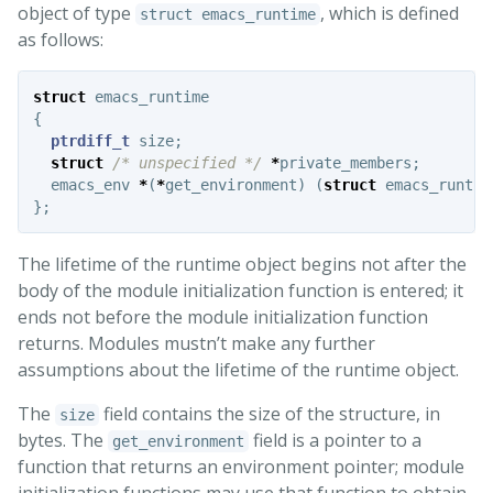
object of type
, which is defined
struct emacs_runtime
as follows:
struct
emacs_runtime
{
ptrdiff_t
size
;
struct
/* unspecified */
*
private_members
;
emacs_env
*
(
*
get_environment
)
(
struct
emacs_runtim
};
The lifetime of the runtime object begins not after the
body of the module initialization function is entered; it
ends not before the module initialization function
returns. Modules mustn’t make any further
assumptions about the lifetime of the runtime object.
The
field contains the size of the structure, in
size
bytes. The
field is a pointer to a
get_environment
function that returns an environment pointer; module
initialization functions may use that function to obtain