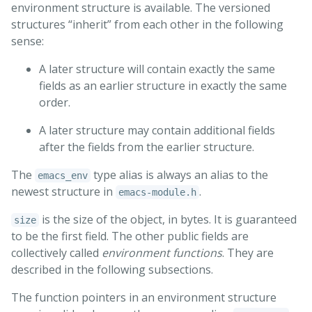
environment structure is available. The versioned
structures “inherit” from each other in the following
sense:
A later structure will contain exactly the same
fields as an earlier structure in exactly the same
order.
A later structure may contain additional fields
after the fields from the earlier structure.
The
type alias is always an alias to the
emacs_env
newest structure in
.
emacs-module.h
is the size of the object, in bytes. It is guaranteed
size
to be the first field. The other public fields are
collectively called
environment functions
. They are
described in the following subsections.
The function pointers in an environment structure