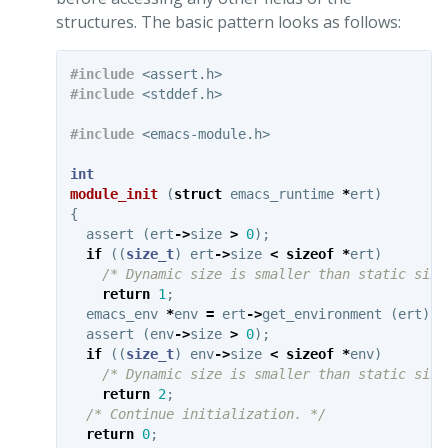
structures. The basic pattern looks as follows:
#include
<assert.h>
#include
<stddef.h>
#include
<emacs-module.h>
int
module_init
(
struct
emacs_runtime
*
ert
)
{
assert
(
ert
->
size
>
0
);
if
((
size_t
)
ert
->
size
<
sizeof
*
ert
)
/* Dynamic size is smaller than static size
return
1
;
emacs_env
*
env
=
ert
->
get_environment
(
ert
);
assert
(
env
->
size
>
0
);
if
((
size_t
)
env
->
size
<
sizeof
*
env
)
/* Dynamic size is smaller than static size
return
2
;
/* Continue initialization. */
return
0
;