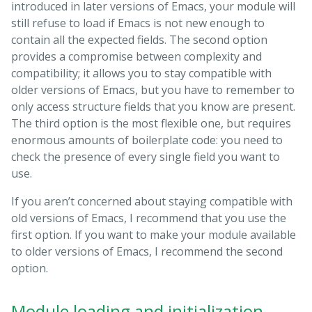
introduced in later versions of Emacs, your module will
still refuse to load if Emacs is not new enough to
contain all the expected fields. The second option
provides a compromise between complexity and
compatibility; it allows you to stay compatible with
older versions of Emacs, but you have to remember to
only access structure fields that you know are present.
The third option is the most flexible one, but requires
enormous amounts of boilerplate code: you need to
check the presence of every single field you want to
use.
If you aren’t concerned about staying compatible with
old versions of Emacs, I recommend that you use the
first option. If you want to make your module available
to older versions of Emacs, I recommend the second
option.
Module loading and initialization