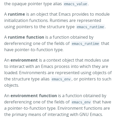
the opaque pointer type alias
.
emacs_value
A
runtime
is an object that Emacs provides to module
initialization functions. Runtimes are represented
using pointers to the structure type
.
emacs_runtime
A
runtime function
is a function obtained by
dereferencing one of the fields of
that
emacs_runtime
have pointer-to-function type.
An
environment
is a context object that modules use
to interact with an Emacs process into which they are
loaded. Environments are represented using objects of
the structure type alias
, or pointers to such
emacs_env
objects.
An
environment function
is a function obtained by
dereferencing one of the fields of
that have
emacs_env
a pointer-to-function type. Environment functions are
the primary means of interacting with GNU Emacs.