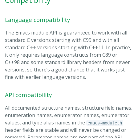
Language compatibility
The Emacs module API is guaranteed to work with all
standard C versions starting with C99 and with all
standard C++ versions starting with C++11. In practice,
it only requires language constructs from C89 or
C++98 and some standard library headers from newer
versions, so there’s a good chance that it works just
fine with earlier language versions.
API compatibility
All documented structure names, structure field names,
enumeration names, enumerator names, enumerator
values, and type alias names in the
emacs-module.h
header fields are stable and will never be changed or
removed. Parameter names are not part of the API.