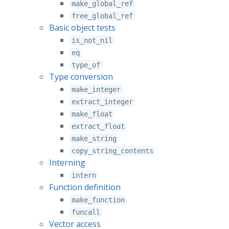
make_global_ref
free_global_ref
Basic object tests
is_not_nil
eq
type_of
Type conversion
make_integer
extract_integer
make_float
extract_float
make_string
copy_string_contents
Interning
intern
Function definition
make_function
funcall
Vector access