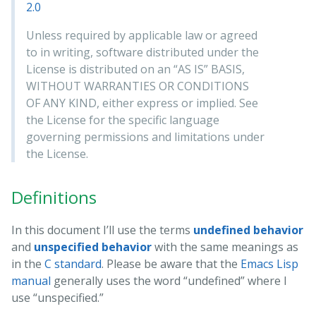
2.0
Unless required by applicable law or agreed
to in writing, software distributed under the
License is distributed on an “AS IS” BASIS,
WITHOUT WARRANTIES OR CONDITIONS
OF ANY KIND, either express or implied. See
the License for the specific language
governing permissions and limitations under
the License.
Definitions
In this document I’ll use the terms
undefined behavior
and
unspecified behavior
with the same meanings as
in the
C standard
. Please be aware that the
Emacs Lisp
manual
generally uses the word “undefined” where I
use “unspecified.”