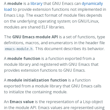
A
module
is a
library
that GNU Emacs can
dynamically
load
to provide extension functions not implemented in
Emacs Lisp. The exact format of module files depends
on the underlying operating system; on GNU/Linux,
modules are shared ELF libraries.
The
GNU Emacs module API
is a set of functions, type
definitions, macros, and enumerators in the header file
. This document describes its behavior.
emacs-module.h
A
module function
is a function exported from a
module library and registered with GNU Emacs that
provides extension functions to GNU Emacs.
A
module initialization function
is a function
exported from a module library that GNU Emacs calls
to initialize the containing module.
An
Emacs value
is the representation of a Lisp object
in the module API. Emacs values are represented using