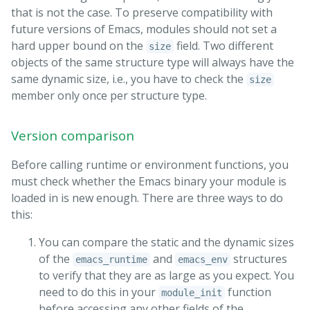
that is not the case. To preserve compatibility with
future versions of Emacs, modules should not set a
hard upper bound on the
field. Two different
size
objects of the same structure type will always have the
same dynamic size, i.e., you have to check the
size
member only once per structure type.
Version comparison
Before calling runtime or environment functions, you
must check whether the Emacs binary your module is
loaded in is new enough. There are three ways to do
this:
You can compare the static and the dynamic sizes
of the
and
structures
emacs_runtime
emacs_env
to verify that they are as large as you expect. You
need to do this in your
function
module_init
before accessing any other fields of the