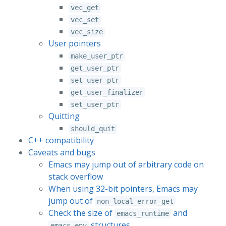
vec_get
vec_set
vec_size
User pointers
make_user_ptr
get_user_ptr
set_user_ptr
get_user_finalizer
set_user_ptr
Quitting
should_quit
C++ compatibility
Caveats and bugs
Emacs may jump out of arbitrary code on
stack overflow
When using 32-bit pointers, Emacs may
jump out of
non_local_error_get
Check the size of
and
emacs_runtime
structures
emacs_env