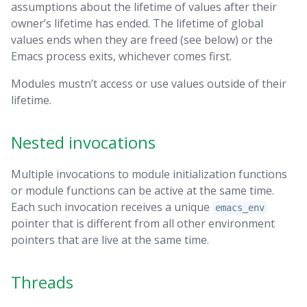
assumptions about the lifetime of values after their
owner’s lifetime has ended. The lifetime of global
values ends when they are freed (see below) or the
Emacs process exits, whichever comes first.
Modules mustn’t access or use values outside of their
lifetime.
Nested invocations
Multiple invocations to module initialization functions
or module functions can be active at the same time.
Each such invocation receives a unique
emacs_env
pointer that is different from all other environment
pointers that are live at the same time.
Threads