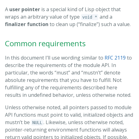
A
user pointer
is a special kind of Lisp object that
wraps an arbitrary value of type
and a
void *
finalizer function
to clean up (“finalize”) such a value.
Common requirements
In this document I’ll use wording similar to
RFC 2119
to
describe the requirements of the module API. In
particular, the words “must” and “mustn’t” denote
absolute requirements that you have to fulfill. Not
fulfilling any of the requirements described here
results in undefined behavior, unless otherwise noted.
Unless otherwise noted, all pointers passed to module
API functions must point to valid, initialized objects and
mustn’t be
. Likewise, unless otherwise noted,
NULL
pointer-returning environment functions will always
return valid pointers to initialized objects. If possible,